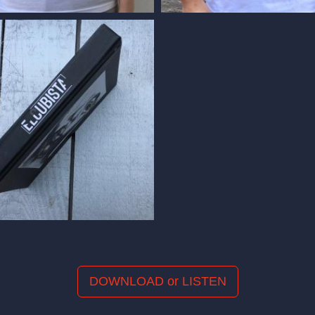
DOWNLOAD or LISTEN