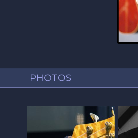
PHOTOS