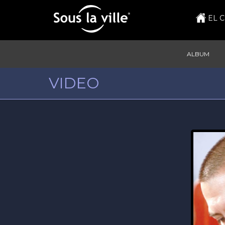
EL 
ALBUM
VIDEO