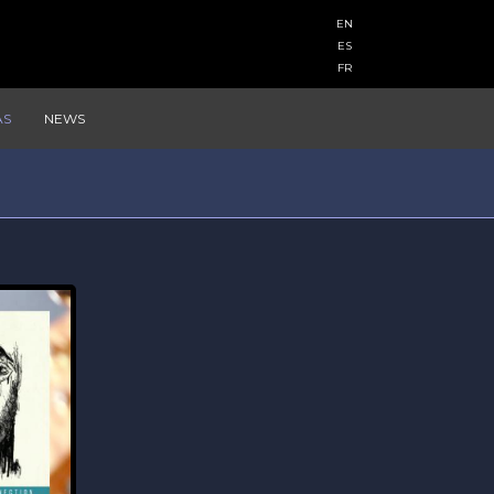
EN
ES
FR
AS
NEWS