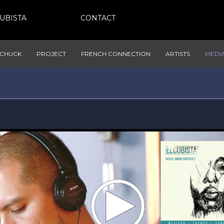
CUBISTA
CONTACT
CHUCK
PROJECT
FRENCH CONNECTION
ARTISTS
MEDI